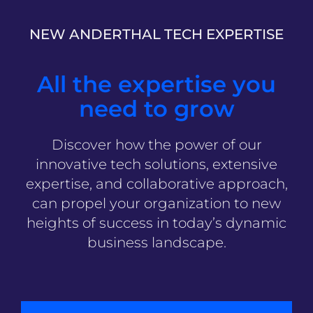
NEW ANDERTHAL TECH EXPERTISE
All the expertise you
need to grow
Discover how the power of our
innovative tech solutions, extensive
expertise, and collaborative approach,
can propel your organization to new
heights of success in today’s dynamic
business landscape.