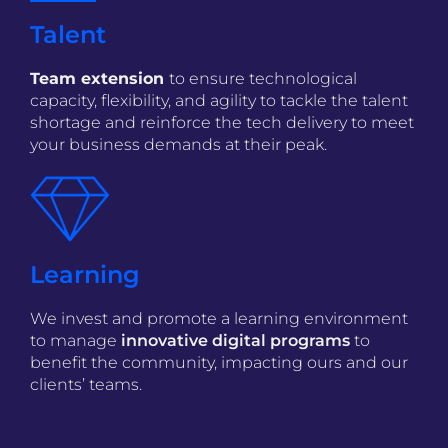
Talent
Team extension
to ensure technological
capacity, flexibility, and agility to tackle the talent
shortage and reinforce the tech delivery to meet
your business demands at their peak.
Learning
We invest and promote a learning environment
to manage
innovative digital programs
to
benefit the community, impacting ours and our
clients’ teams.