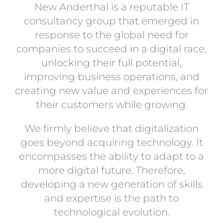
New Anderthal is a reputable IT
consultancy group that emerged in
response to the global need for
companies to succeed in a digital race,
unlocking their full potential,
improving business operations, and
creating new value and experiences for
their customers while growing.
We firmly believe that digitalization
goes beyond acquiring technology. It
encompasses the ability to adapt to a
more digital future. Therefore,
developing a new generation of skills
and expertise is the path to
technological evolution.