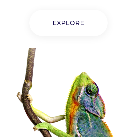
EXPLORE