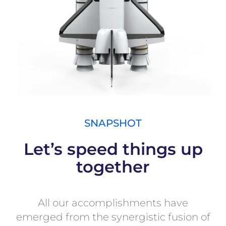
SNAPSHOT
Let’s speed things up
together
All our accomplishments have
emerged from the synergistic fusion of