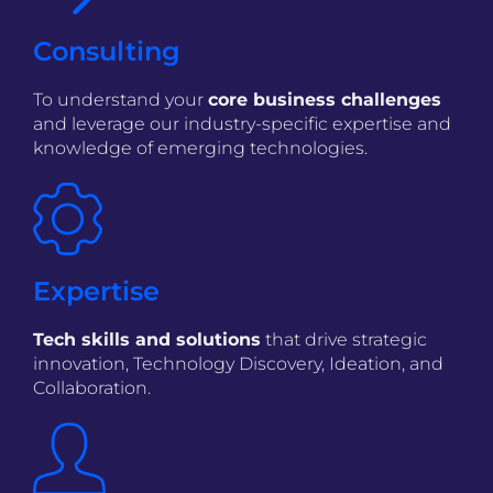
Consulting
To understand your
core business challenges
and leverage our industry-specific expertise and
knowledge of emerging technologies.
Expertise
Tech skills and solutions
that drive strategic
innovation, Technology Discovery, Ideation, and
Collaboration.