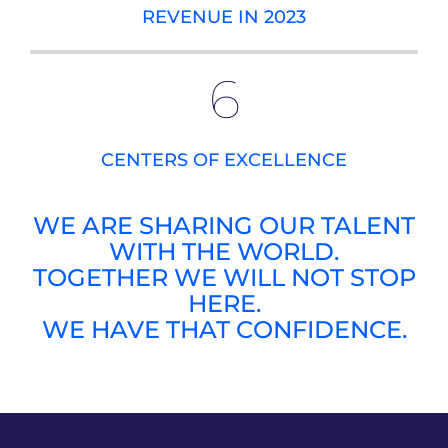
REVENUE IN 2023
6
CENTERS OF EXCELLENCE
WE ARE SHARING OUR TALENT
WITH THE WORLD.
TOGETHER WE WILL NOT STOP
HERE.
WE HAVE THAT CONFIDENCE.