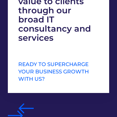
value to clients
through our
broad IT
consultancy and
services
READY TO SUPERCHARGE
YOUR BUSINESS GROWTH
WITH US?