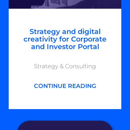
Strategy and digital
creativity for Corporate
and Investor Portal
Strategy & Consulting
CONTINUE READING