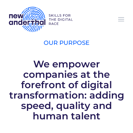
Skip to main content
OUR PURPOSE
We empower
companies at the
forefront of digital
transformation: adding
speed, quality and
human talent