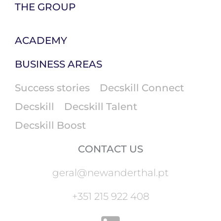
THE GROUP
ACADEMY
BUSINESS AREAS
Success stories
Decskill Connect
Decskill
Decskill Talent
Decskill Boost
CONTACT US
geral@newanderthal.pt
+351 215 922 408