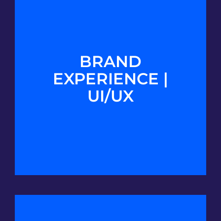
BRAND
EXPERIENCE |
UI/UX