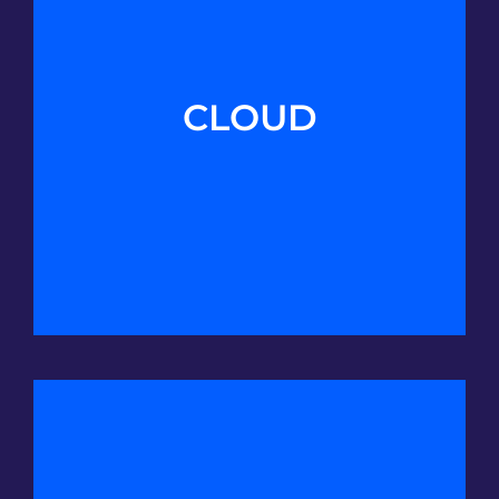
CLOUD