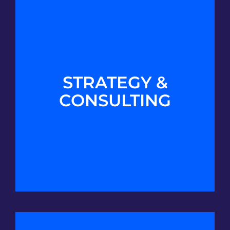
STRATEGY &
CONSULTING