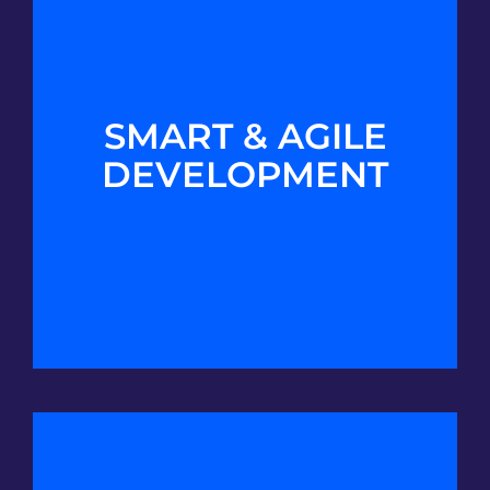
SMART & AGILE
DEVELOPMENT