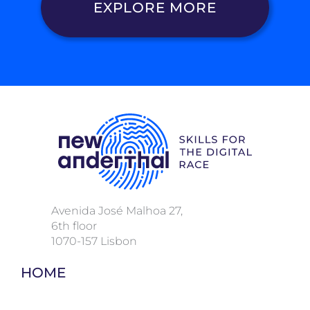
EXPLORE MORE
Avenida José Malhoa 27,
6
th floor
1070-157 Lisbon
HOME