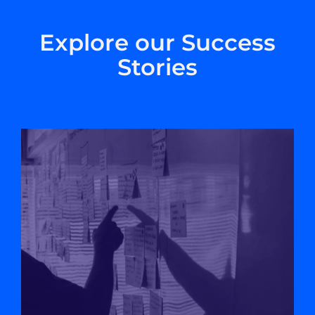
Explore our Success
Stories