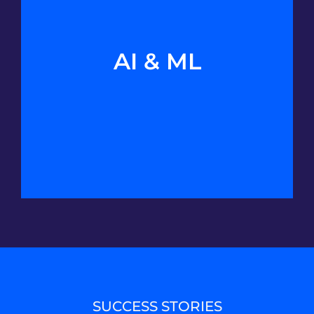
AI & ML
SUCCESS STORIES