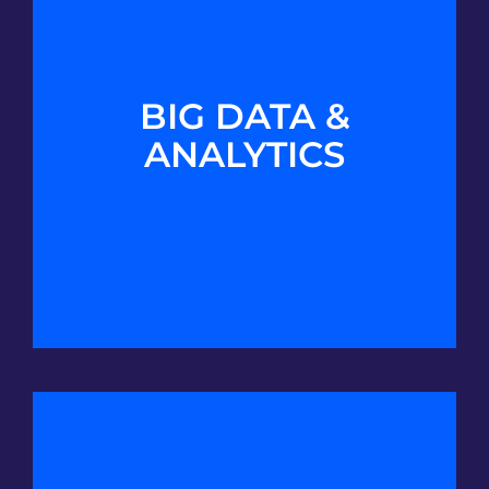
BIG DATA &
ANALYTICS