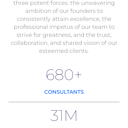
three potent forces: the unwavering
ambition of our founders to
consistently attain excellence, the
professional impetus of our team to
strive for greatness, and the trust,
collaboration, and shared vision of our
esteemed clients.
680
+
CONSULTANTS
31
M