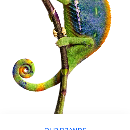
OUR BRANDS