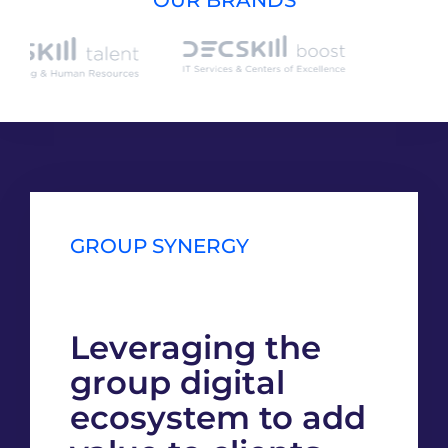
GROUP SYNERGY
Leveraging the
group digital
ecosystem to add